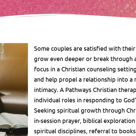
Some couples are satisfied with their
grow even deeper or break through ar
focus in a Christian counseling settin
and help propel a relationship into a
intimacy. A Pathways Christian thera
individual roles in responding to God
Seeking spiritual growth through Chr
in-session prayer, biblical exploratio
spiritual disciplines, referral to boo