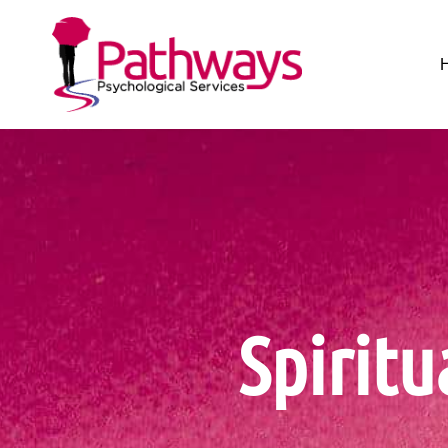
Spiritu