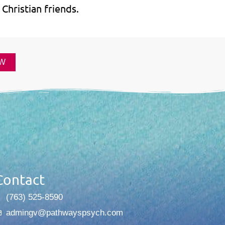
Christian friends.
W
Contact
(763) 525-8590
admingv@pathwayspsych.com