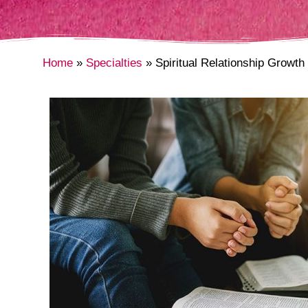
Home
Specialties
Spiritual Relationship Growth