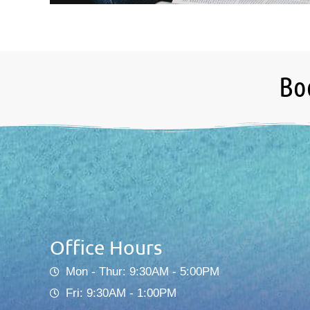
Bo
Office Hours
Mon - Thur: 9:30AM - 5:00PM
Fri: 9:30AM - 1:00PM