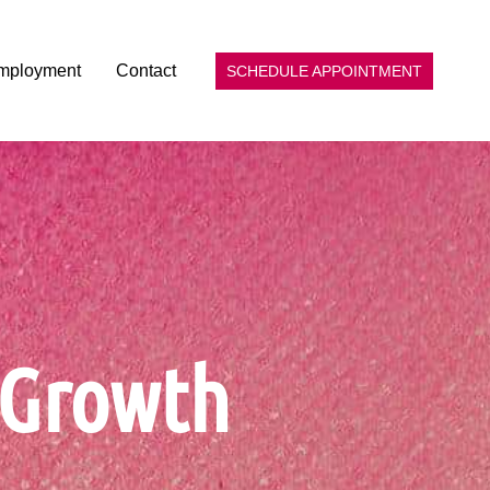
mployment
Contact
SCHEDULE APPOINTMENT
p Growth