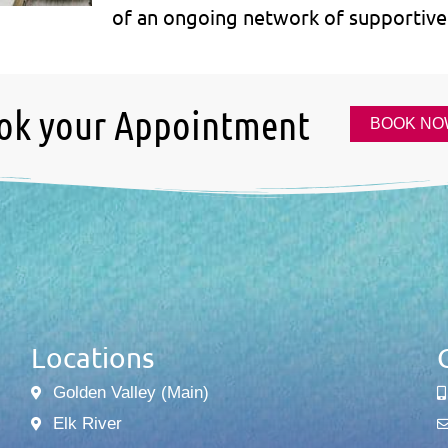
of an ongoing network of supportive 
ok your Appointment
BOOK NO
Locations
Golden Valley (Main)
Elk River