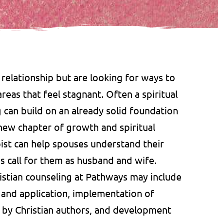
 relationship but are looking for ways to
eas that feel stagnant. Often a spiritual
g can build on an already solid foundation
 new chapter of growth and spiritual
pist can help spouses understand their
’s call for them as husband and wife.
istian counseling at Pathways may include
n and application, implementation of
ks by Christian authors, and development