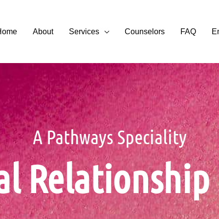
Home
About
Services
Counselors
FAQ
E
A Pathways Speciality
al Relationshi