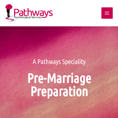
A Pathways Speciality
Pre-Marriage
Preparation