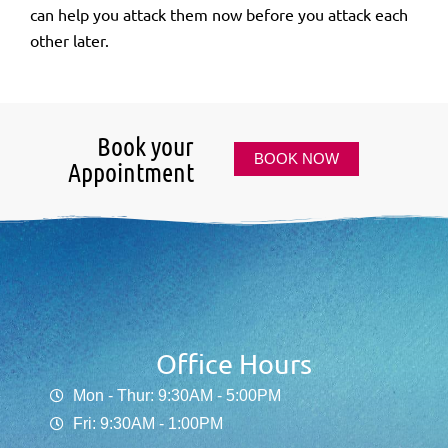
can help you attack them now before you attack each
other later.
Book your
BOOK NOW
Appointment
Office Hours
Mon - Thur: 9:30AM - 5:00PM
Fri: 9:30AM - 1:00PM