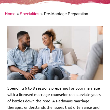
Home
Specialties
Pre-Marriage Preparation
Spending 6 to 8 sessions preparing for your marriage
with a licensed marriage counselor can alleviate years
of battles down the road. A Pathways marriage
therapist understands the issues that often arise and